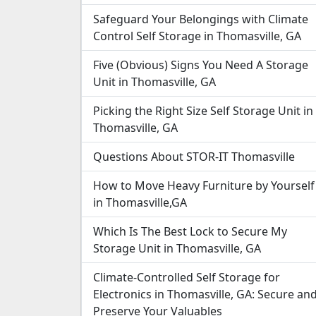
Safeguard Your Belongings with Climate
Control Self Storage in Thomasville, GA
Five (Obvious) Signs You Need A Storage
Unit in Thomasville, GA
Picking the Right Size Self Storage Unit in
Thomasville, GA
Questions About STOR-IT Thomasville
How to Move Heavy Furniture by Yourself
in Thomasville,GA
Which Is The Best Lock to Secure My
Storage Unit in Thomasville, GA
Climate-Controlled Self Storage for
Electronics in Thomasville, GA: Secure an
Preserve Your Valuables