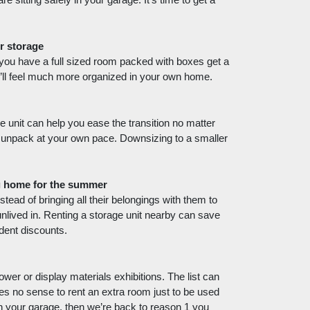
e sitting safely in your garage. It’s time to get a 
r storage
 you have a full sized room packed with boxes get a 
u’ll feel much more organized in your own home. 
 unit can help you ease the transition no matter 
o unpack at your own pace. Downsizing to a smaller 
ng home for the summer
tead of bringing all their belongings with them to 
nlived in. Renting a storage unit nearby can save 
dent discounts. 
wer or display materials exhibitions. The list can 
s no sense to rent an extra room just to be used 
n your garage, then we’re back to reason 1 you 