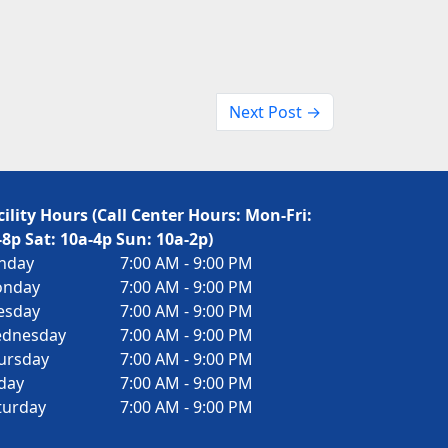
Next Post →
cility Hours (Call Center Hours: Mon-Fri:
-8p Sat: 10a-4p Sun: 10a-2p)
nday
7:00 AM - 9:00 PM
nday
7:00 AM - 9:00 PM
esday
7:00 AM - 9:00 PM
dnesday
7:00 AM - 9:00 PM
ursday
7:00 AM - 9:00 PM
iday
7:00 AM - 9:00 PM
turday
7:00 AM - 9:00 PM