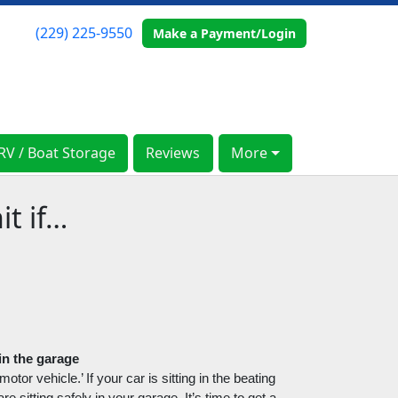
(229) 225-9550
(229) 225-9550
Make a Payment/Login
Make a Payment/Login
RV / Boat Storage
RV / Boat Storage
Reviews
Reviews
More
More
t if…
 in the garage
tor vehicle.’ If your car is sitting in the beating 