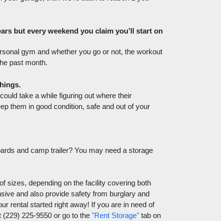
rs but every weekend you claim you’ll start on 
ersonal gym and whether you go or not, the workout 
the past month. 
hings. 
uld take a while figuring out where their 
eep them in good condition, safe and out of your 
oards and camp trailer? You may need a storage 
of sizes, depending on the facility covering both 
nsive and also provide safety from burglary and 
r rental started right away! If you are in need of 
 (229) 225-9550 or go to the 
"Rent Storage"
 tab on 