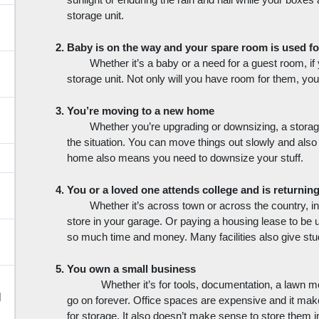
sunlight or enduring the rain and hail while your boxes ar
storage unit.
Baby is on the way and your spare room is used fo
Whether it’s a baby or a need for a guest room, if
storage unit. Not only will you have room for them, yo
You’re moving to a new home
Whether you’re upgrading or downsizing, a storage
the situation. You can move things out slowly and als
home also means you need to downsize your stuff. 
You or a loved one attends college and is returni
Whether it’s across town or across the country, ins
store in your garage. Or paying a housing lease to be u
so much time and money. Many facilities also give stu
You own a small business
Whether it’s for tools, documentation, a lawn mo
d
go on forever. Office spaces are expensive and it make
for storage. It also doesn’t make sense to store them i