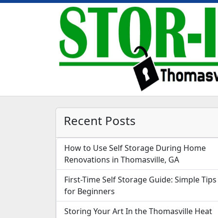
Recent Posts
How to Use Self Storage During Home
Renovations in Thomasville, GA
First-Time Self Storage Guide: Simple Tips
for Beginners
Storing Your Art In the Thomasville Heat