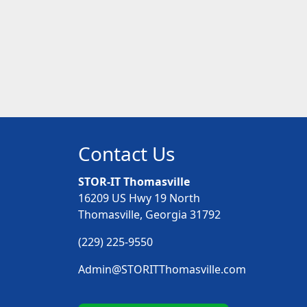
Contact Us
STOR-IT Thomasville
16209 US Hwy 19 North
Thomasville, Georgia 31792
(229) 225-9550
Admin@STORITThomasville.com