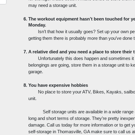
may need a storage unit. 
The workout equipment hasn’t been touched for yea
Monday. 
Isn’t that how it usually goes? Set up your own p
getting them there is probably more than you’ve done 
A relative died and you need a place to store their t
Unfortunately this does happen and sometimes it co
belongings are going, store them in a storage unit to k
garage.
You have expensive hobbies
No place to store your ATV, Bikes, Kayaks, sailb
unit.
Self storage units are available in a wide range 
long and short terms of storage. They’re pretty inexpe
damage. Call us today for more information or to get you
self-storage in Thomasville, GA make sure to call us at