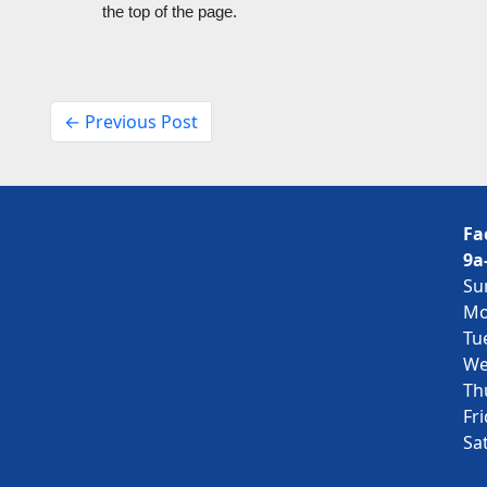
the top of the page. 
← Previous Post
Fa
9a
Su
Mo
Tu
We
Th
Fr
Sa