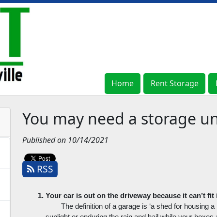
Home
Home
Rent Storage
Rent Storage
You may need a storage uni
Published on 10/14/2021
RSS
Your car is out on the driveway because it can’t fit
The definition of a garage is ‘a shed for housing a mo