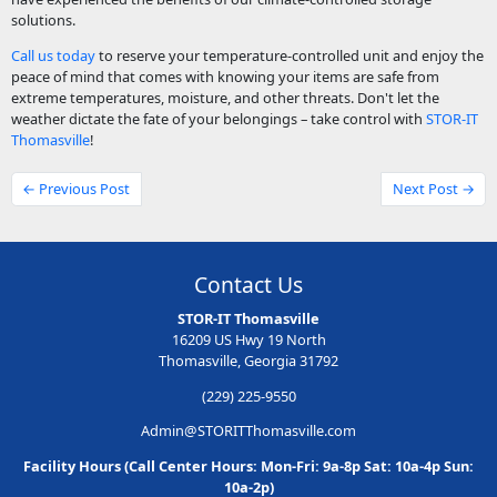
solutions.
Call us today
to reserve your temperature-controlled unit and enjoy the
peace of mind that comes with knowing your items are safe from
extreme temperatures, moisture, and other threats. Don't let the
weather dictate the fate of your belongings – take control with
STOR-IT
Thomasville
!
← Previous Post
Next Post →
Contact Us
STOR-IT Thomasville
16209 US Hwy 19 North
Thomasville, Georgia 31792
(229) 225-9550
Admin@STORITThomasville.com
Facility Hours (Call Center Hours: Mon-Fri: 9a-8p Sat: 10a-4p Sun:
10a-2p)