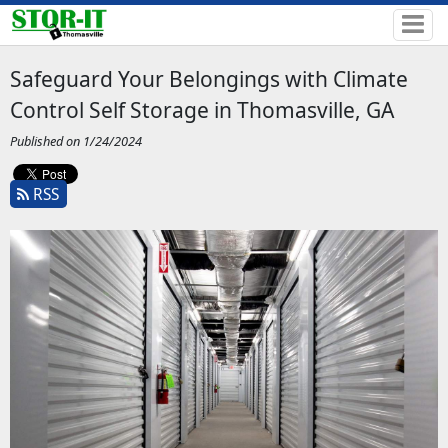
Safeguard Your Belongings with Climate
Control Self Storage in Thomasville, GA
Published on 1/24/2024
RSS