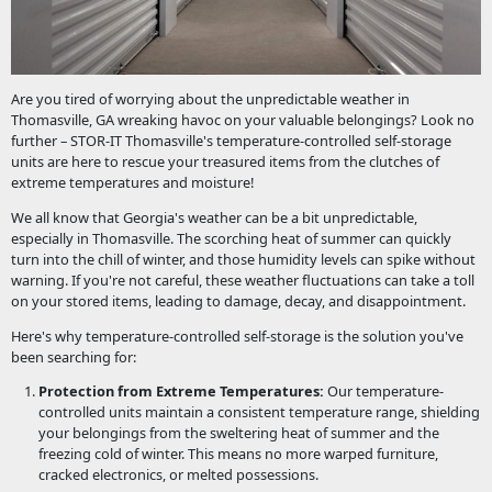
Are you tired of worrying about the unpredictable weather in
Thomasville, GA wreaking havoc on your valuable belongings? Look no
further – STOR-IT Thomasville's temperature-controlled self-storage
units are here to rescue your treasured items from the clutches of
extreme temperatures and moisture!
We all know that Georgia's weather can be a bit unpredictable,
especially in Thomasville. The scorching heat of summer can quickly
turn into the chill of winter, and those humidity levels can spike without
warning. If you're not careful, these weather fluctuations can take a toll
on your stored items, leading to damage, decay, and disappointment.
Here's why temperature-controlled self-storage is the solution you've
been searching for:
Protection from Extreme Temperatures:
Our temperature-
controlled units maintain a consistent temperature range, shielding
your belongings from the sweltering heat of summer and the
freezing cold of winter. This means no more warped furniture,
cracked electronics, or melted possessions.