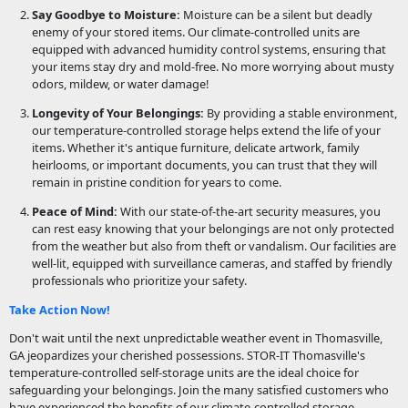
Say Goodbye to Moisture:
Moisture can be a silent but deadly
enemy of your stored items. Our climate-controlled units are
equipped with advanced humidity control systems, ensuring that
your items stay dry and mold-free. No more worrying about musty
odors, mildew, or water damage!
Longevity of Your Belongings:
By providing a stable environment,
our temperature-controlled storage helps extend the life of your
items. Whether it's antique furniture, delicate artwork, family
heirlooms, or important documents, you can trust that they will
remain in pristine condition for years to come.
Peace of Mind:
With our state-of-the-art security measures, you
can rest easy knowing that your belongings are not only protected
from the weather but also from theft or vandalism. Our facilities are
well-lit, equipped with surveillance cameras, and staffed by friendly
professionals who prioritize your safety.
Take Action Now!
Don't wait until the next unpredictable weather event in Thomasville,
GA jeopardizes your cherished possessions. STOR-IT Thomasville's
temperature-controlled self-storage units are the ideal choice for
safeguarding your belongings. Join the many satisfied customers who
have experienced the benefits of our climate-controlled storage