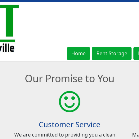
Home
Home
Rent Storage
Rent Storage
Our Promise to You
Customer Service
We are committed to providing you a clean,
Ma