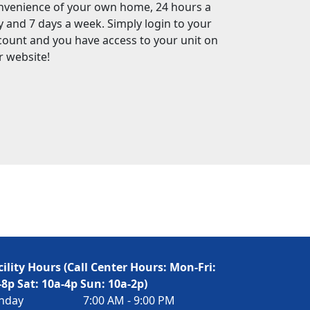
nvenience of your own home, 24 hours a
y and 7 days a week. Simply login to your
count and you have access to your unit on
r website!
cility Hours (Call Center Hours: Mon-Fri:
-8p Sat: 10a-4p Sun: 10a-2p)
nday
7:00 AM - 9:00 PM