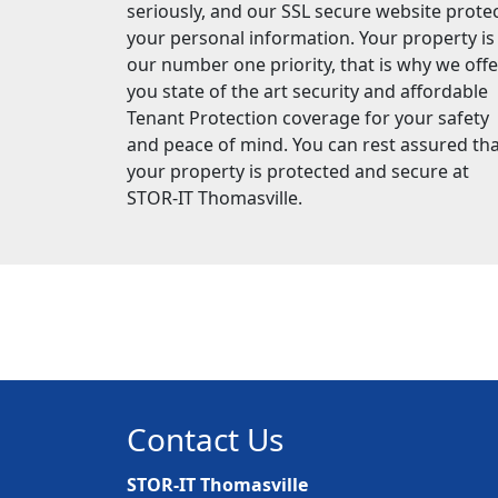
seriously, and our SSL secure website prote
your personal information. Your property is
our number one priority, that is why we offe
you state of the art security and affordable
Tenant Protection coverage for your safety
and peace of mind. You can rest assured th
your property is protected and secure at
STOR-IT Thomasville.
Contact Us
STOR-IT Thomasville