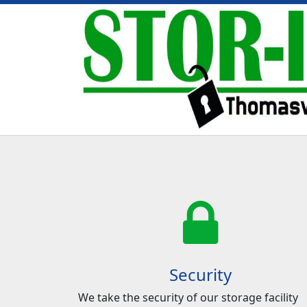
Security
We take the security of our storage facility