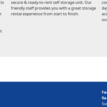
cts
secure & ready-to-rent self storage unit. Our
co
friendly staff provides you with a great storage
da
r
rental experience from start to finish.
ac
ou
at
Fa
9a
Su