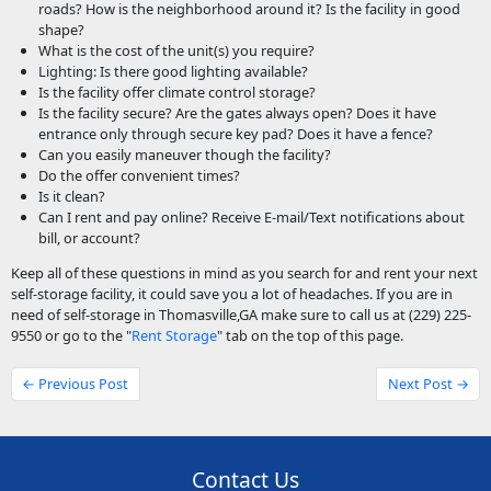
roads? How is the neighborhood around it? Is the facility in good
shape?
What is the cost of the unit(s) you require?
Lighting: Is there good lighting available?
Is the facility offer climate control storage?
Is the facility secure? Are the gates always open? Does it have
entrance only through secure key pad? Does it have a fence?
Can you easily maneuver though the facility?
Do the offer convenient times?
Is it clean?
Can I rent and pay online? Receive E-mail/Text notifications about
bill, or account?
Keep all of these questions in mind as you search for and rent your next
self-storage facility, it could save you a lot of headaches. If you are in
need of self-storage in Thomasville,GA make sure to call us at (229) 225-
9550 or go to the "
Rent Storage
" tab on the top of this page.
← Previous Post
Next Post →
Contact Us