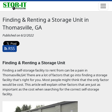
Finding & Renting a Storage Unit in
Thomasville, GA
Published on 6/2/2022
RSS
Finding & Renting a Storage Unit 
Finding a self-storage facility to rent from can be a pain in
Thomasville,GA! There are a lot of factors that go into finding a storage
facility that's right for you. Most people might think that the only factor
would be cost. This article will explain other factors that are just as
important as the cost when searching for the correct self-storage
facility.