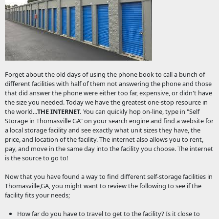
Forget about the old days of using the phone book to call a bunch of
different facilities with half of them not answering the phone and those
that did answer the phone were either too far, expensive, or didn't have
the size you needed. Today we have the greatest one-stop resource in
the world...
THE INTERNET.
You can quickly hop on-line, type in "Self
Storage in Thomasville GA" on your search engine and find a website for
a local storage facility and see exactly what unit sizes they have, the
price, and location of the facility. The internet also allows you to rent,
pay, and move in the same day into the facility you choose. The internet
is the source to go to!
Now that you have found a way to find different self-storage facilities in
Thomasville,GA, you might want to review the following to see if the
facility fits your needs;
How far do you have to travel to get to the facility? Is it close to