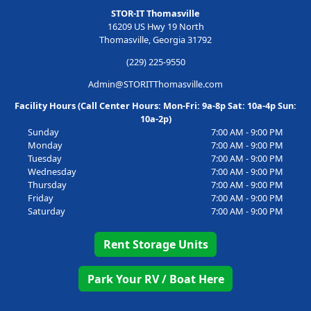
STOR-IT Thomasville
16209 US Hwy 19 North
Thomasville, Georgia 31792
(229) 225-9550
Admin@STORITThomasville.com
Facility Hours (Call Center Hours: Mon-Fri: 9a-8p Sat: 10a-4p Sun:
10a-2p)
Sunday
7:00 AM - 9:00 PM
Monday
7:00 AM - 9:00 PM
Tuesday
7:00 AM - 9:00 PM
Wednesday
7:00 AM - 9:00 PM
Thursday
7:00 AM - 9:00 PM
Friday
7:00 AM - 9:00 PM
Saturday
7:00 AM - 9:00 PM
Rent Storage Units
Park Your RV / Boat Here