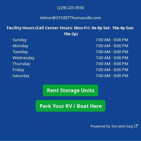
(229) 225-9550
Admin@STORITThomasville.com
Facility Hours (Call Center Hours: Mon-Fri: 9a-8p Sat: 10a-4p Sun:
10a-2p)
Sunday
7:00 AM - 9:00 PM
Monday
7:00 AM - 9:00 PM
Tuesday
7:00 AM - 9:00 PM
Wednesday
7:00 AM - 9:00 PM
Thursday
7:00 AM - 9:00 PM
Friday
7:00 AM - 9:00 PM
Saturday
7:00 AM - 9:00 PM
Rent Storage Units
Park Your RV / Boat Here
Powered by
Storable Easy