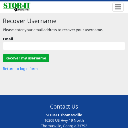
Recover Username
Please enter your email address to recover your username.
Email
Return to login form
Contact Us
STOR-IT Thomasville
16209 US Hwy 19 North
Thomasville, Georgia 31792