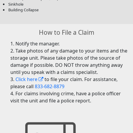
Sinkhole
Building Collapse
How to File a Claim
Notify the manager.
Take photos of any damage to your items and the
storage unit. Please take photos of the source of
damage if possible. DO NOT throw anything away
until you speak with a claims specialist.
Click here
to file your claim. For assistance,
please call
833-682-8879
For claims involving crime, have a police officer
visit the unit and file a police report.