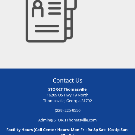
Contact Us
STOR-IT Thomasville
16209 US Hwy 19 North
Thomasville, Georgia 31792
(229) 225-9550
Admin@STORITThomasville.com
Facility Hours (Call Center Hours: Mon-Fri: 9a-8p Sat: 10a-4p Sun: