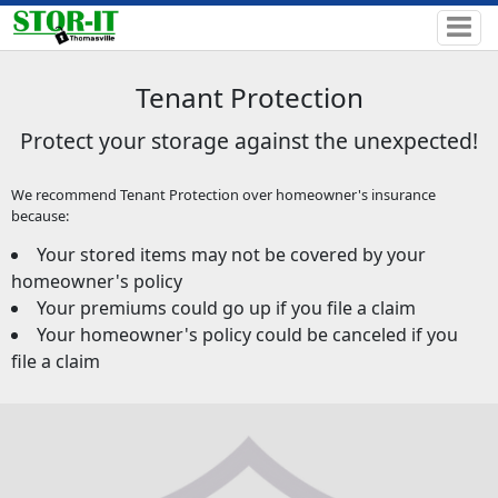
Tenant Protection
Protect your storage against the unexpected!
We recommend Tenant Protection over homeowner's insurance
because:
Your stored items may not be covered by your
homeowner's policy
Your premiums could go up if you file a claim
Your homeowner's policy could be canceled if you
file a claim