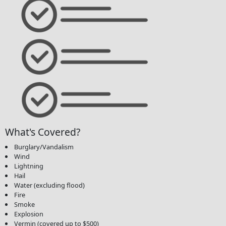
What's Covered?
Burglary/Vandalism
Wind
Lightning
Hail
Water (excluding flood)
Fire
Smoke
Explosion
Vermin (covered up to $500)