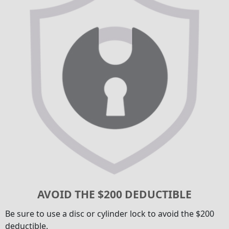
AVOID THE $200 DEDUCTIBLE
Be sure to use a disc or cylinder lock to avoid the $200
deductible.