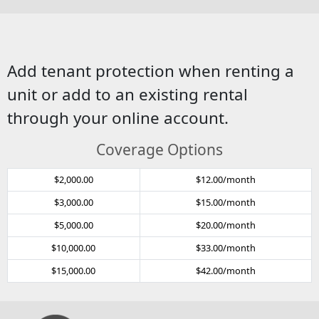
Add tenant protection when renting a
unit or add to an existing rental
through your online account.
Coverage Options
$2,000.00
$12.00/month
$3,000.00
$15.00/month
$5,000.00
$20.00/month
$10,000.00
$33.00/month
$15,000.00
$42.00/month